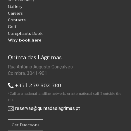
Gallery
Careers
Contacts
Golf
Complaints Book
Why book here
Quinta das Lágrimas
Rua António Augusto Gonçalves
Coimbra, 3041-901
+351 239 802 380
*Call to a national landline network, or international call if outside the
EU.
reservas@quintadaslagrimas.pt
Get Directions