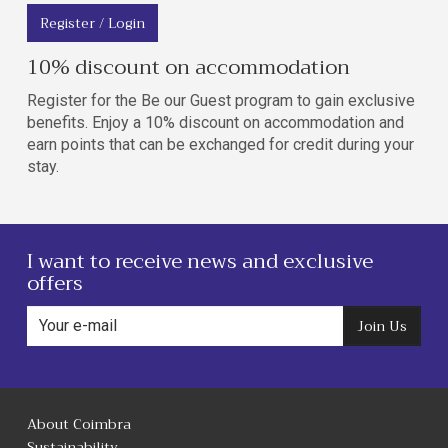
Register / Login
10% discount on accommodation
Register for the Be our Guest program to gain exclusive
benefits. Enjoy a 10% discount on accommodation and
earn points that can be exchanged for credit during your
stay.
I want to receive news and exclusive
offers
Join Us
About Coimbra
Sustainability