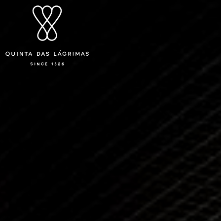
Quinta das Lágrimas