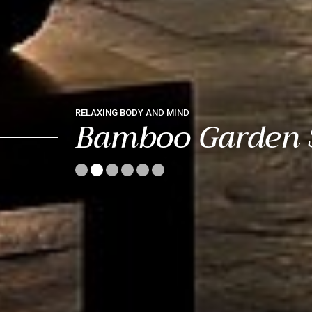
RELAXING BODY AND MIND
Bamboo Garden 