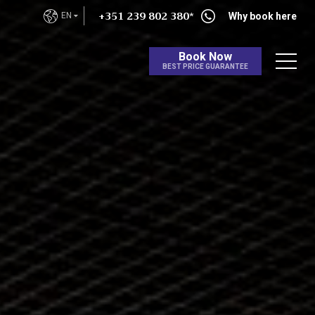
+351 239 802 380*
EN
Why book here
Book Now
BEST PRICE GUARANTEE