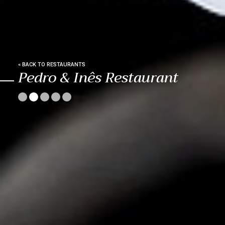
« BACK TO RESTAURANTS
Pedro & Inês Restaurant