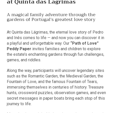
at Quinta das Lágrimas
A magical family adventure through the
gardens of Portugal’s greatest love story
At Quinta das Lágrimas, the eternal love story of Pedro
and Inês comes to life — and now you can discover it in
a playful and unforgettable way. Our
“Path of Love”
Peddy Paper
invites families and children to explore
the estate’s enchanting gardens through fun challenges,
games, and riddles.
Along the way, participants will uncover legendary sites
such as the Romantic Garden, the Medieval Garden, the
Fountain of Love, and the famous Fountain of Tears,
immersing themselves in centuries of history. Treasure
hunts, crossword puzzles, observation games, and even
secret messages in paper boats bring each stop of this
journey to life.