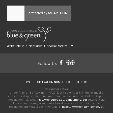
Attitude is a decision. Choose yours
Follow Us
RNET REGISTRATION NUMBER FOR HOTEL: 988
Consumer notice
Under Article 18 of Law no. 144/2015, of September 8, in the event of a
consumer dispute, the consumer may use the European Online Dispute
Resolution Platform:
https://ec.europa.eu/consumers/odr
. Alternatively,
the consumer may also contact an alternative consumer dispute
resolution entity available in Portugal at
https://www.consumidor.gov.pt
.