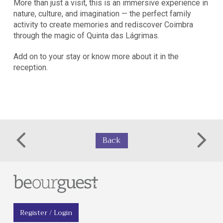
More than just a visit, this is an immersive experience in
nature, culture, and imagination — the perfect family
activity to create memories and rediscover Coimbra
through the magic of Quinta das Lágrimas.
Add on to your stay or know more about it in the
reception.
Back
Register / Login