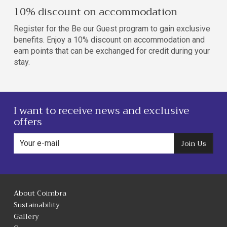
10% discount on accommodation
Register for the Be our Guest program to gain exclusive
benefits. Enjoy a 10% discount on accommodation and
earn points that can be exchanged for credit during your
stay.
I want to receive news and exclusive
offers
Join Us
About Coimbra
Sustainability
Gallery