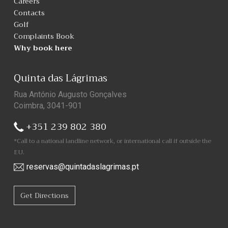
Careers
Contacts
Golf
Complaints Book
Why book here
Quinta das Lágrimas
Rua António Augusto Gonçalves
Coimbra, 3041-901
+351 239 802 380
*Call to a national landline network, or international call if outside the
EU.
reservas@quintadaslagrimas.pt
Get Directions