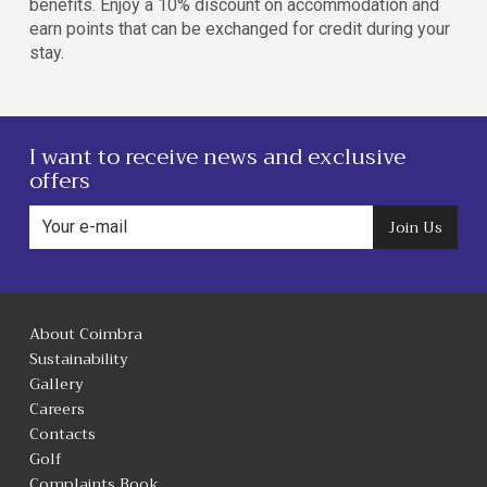
benefits. Enjoy a 10% discount on accommodation and
earn points that can be exchanged for credit during your
stay.
I want to receive news and exclusive
offers
Join Us
About Coimbra
Sustainability
Gallery
Careers
Contacts
Golf
Complaints Book