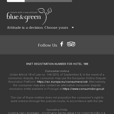
Attitude is a decision. Choose yours
Follow Us
RNET REGISTRATION NUMBER FOR HOTEL: 988
Consumer notice
Under Article 18 of Law no. 144/2015, of September 8, in the event of a
consumer dispute, the consumer may use the European Online Dispute
Resolution Platform:
https://ec.europa.eu/consumers/odr
. Alternatively,
the consumer may also contact an alternative consumer dispute
resolution entity available in Portugal at
https://www.consumidor.gov.pt
.
The use of these entities does not prejudice the consumer's right to
seek redress through the judicial courts, in accordance with the law.
Operating Entity:
QUINTA DAS LÁGRIMAS - SOCIEDADE IMOBILIÁRIA E DE CONSTRUÇÃO S.A.