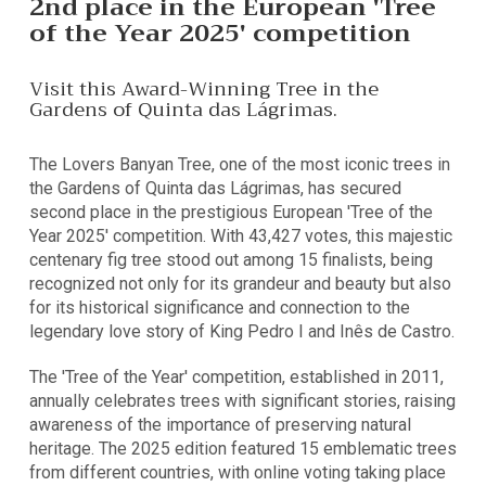
2nd place in the European 'Tree
of the Year 2025' competition
Visit this Award-Winning Tree in the
Gardens of Quinta das Lágrimas.
The Lovers Banyan Tree, one of the most iconic trees in
the Gardens of Quinta das Lágrimas, has secured
second place in the prestigious European 'Tree of the
Year 2025' competition. With 43,427 votes, this majestic
centenary fig tree stood out among 15 finalists, being
recognized not only for its grandeur and beauty but also
for its historical significance and connection to the
legendary love story of King Pedro I and Inês de Castro.
The 'Tree of the Year' competition, established in 2011,
annually celebrates trees with significant stories, raising
awareness of the importance of preserving natural
heritage. The 2025 edition featured 15 emblematic trees
from different countries, with online voting taking place