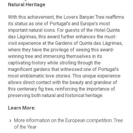
Natural Heritage
With this achievement, the Lovers Banyan Tree reaffirms
its status as one of Portugal's and Europe's most
important natural icons. For guests of the Hotel Quinta
das Lágrimas, this award further enhances the must-
visit experience at the Gardens of Quinta das Lágrimas,
where they have the privilege of seeing this award-
winning tree and immersing themselves in its
captivating history while strolling through the
magnificent gardens that witnessed one of Portugal's
most emblematic love stories. This unique experience
allows direct contact with the beauty and grandeur of
this centenary fig tree, reinforcing the importance of
preserving both natural and historical heritage.
Learn More:
More information on the European competition:
Tree
of the Year