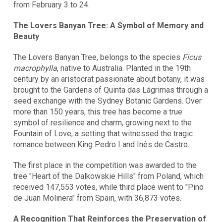
from February 3 to 24.
The Lovers Banyan Tree: A Symbol of Memory and
Beauty
The Lovers Banyan Tree, belongs to the species
Ficus
macrophylla
, native to Australia. Planted in the 19th
century by an aristocrat passionate about botany, it was
brought to the Gardens of Quinta das Lágrimas through a
seed exchange with the Sydney Botanic Gardens. Over
more than 150 years, this tree has become a true
symbol of resilience and charm, growing next to the
Fountain of Love, a setting that witnessed the tragic
romance between King Pedro I and Inês de Castro.
The first place in the competition was awarded to the
tree "Heart of the Dalkowskie Hills" from Poland, which
received 147,553 votes, while third place went to "Pino
de Juan Molinera" from Spain, with 36,873 votes.
A Recognition That Reinforces the Preservation of