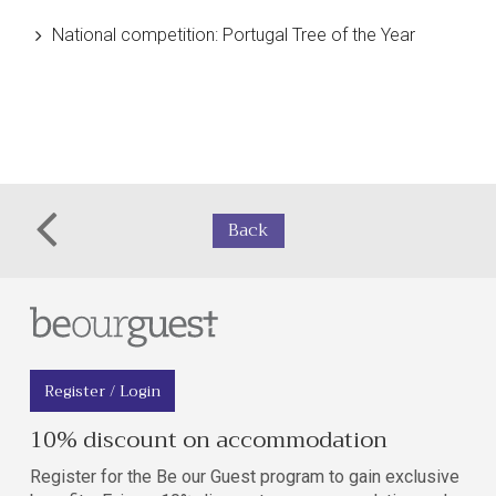
National competition:
Portugal Tree of the Year
Back
Register / Login
10% discount on accommodation
Register for the Be our Guest program to gain exclusive