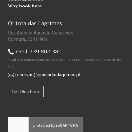
Why book here
Quinta das Lágrimas
Rua António Augusto Gonçalves
Coimbra, 3041-901
+351 239 802 380
*Call to a national landline network, or international call if outside the
EU.
reservas@quintadaslagrimas.pt
Get Directions