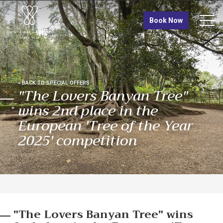
TRÓIA
Book Now
Quinta das Lágrimas
Tróia Design Hotel
VISIT
« BACK TO SPECIAL OFFERS
"The Lovers Banyan Tree"
wins 2nd place in the
European 'Tree of the Year
2025' competition
"The Lovers Banyan Tree" wins